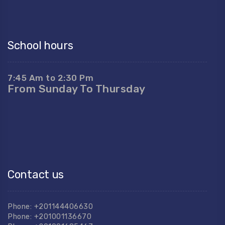
School hours
7:45 Am to 2:30 Pm
From Sunday To Thursday
Contact us
Phone: +201144406630
Phone: +201001136670