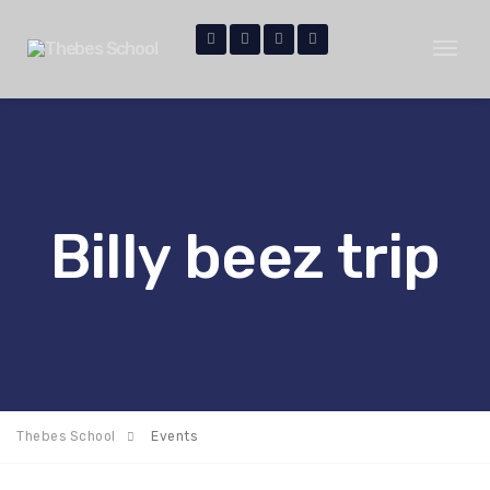
Toggl
naviga
Billy beez trip
Thebes School
Events