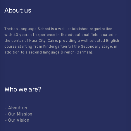
About us
Thebes Language School is a well-established organization
with 40 years of experience in the educational field located in
the center of Nasr City, Cairo, providing a well selected English
course starting from Kindergarten till the Secondary stage, in
addition to a second language (French-German).
Who we are?
– About us
– Our Mission
– Our Vision