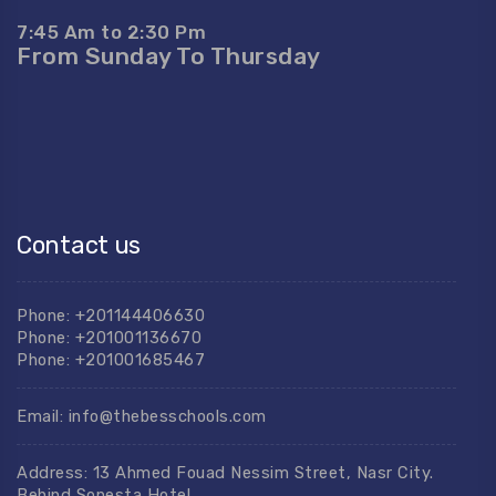
7:45 Am to 2:30 Pm
From Sunday To Thursday
Contact us
Phone: +201144406630
Phone: +201001136670
Phone: +201001685467
Email: info@thebesschools.com
Address: 13 Ahmed Fouad Nessim Street, Nasr City.
Behind Sonesta Hotel.