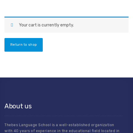
Your cart is currently empty.
Return to shop
About us
Thebes Language School is a well-established organization
with 40 years of experience in the educational field located in