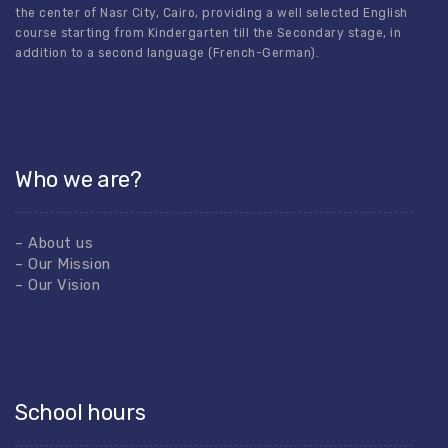
the center of Nasr City, Cairo, providing a well selected English
course starting from Kindergarten till the Secondary stage, in
addition to a second language (French-German).
Who we are?
– About us
– Our Mission
– Our Vision
School hours